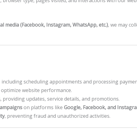
, browser type, pages visited, and interactions with our webs
ial media (Facebook, Instagram, WhatsApp, etc.)
, we may coll
, including scheduling appointments and processing paymen
optimize website performance.
s
, providing updates, service details, and promotions.
campaigns
on platforms like
Google, Facebook, and Instagr
ty
, preventing fraud and unauthorized activities.