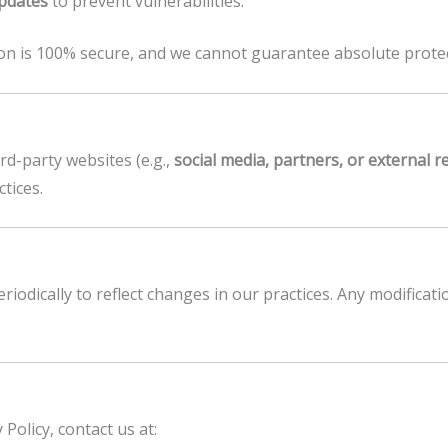
updates
to prevent vulnerabilities.
on is 100% secure, and we cannot guarantee absolute protec
rd-party websites (e.g.,
social media, partners, or external 
ctices.
riodically to reflect changes in our practices. Any modificati
Policy, contact us at: