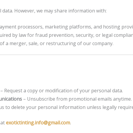
l data. However, we may share information with:
ayment processors, marketing platforms, and hosting provi
red by law for fraud prevention, security, or legal complian
 of a merger, sale, or restructuring of our company.
– Request a copy or modification of your personal data.
nications
– Unsubscribe from promotional emails anytime.
s to delete your personal information unless legally required
 at
exotictinting.info@gmail.com
.