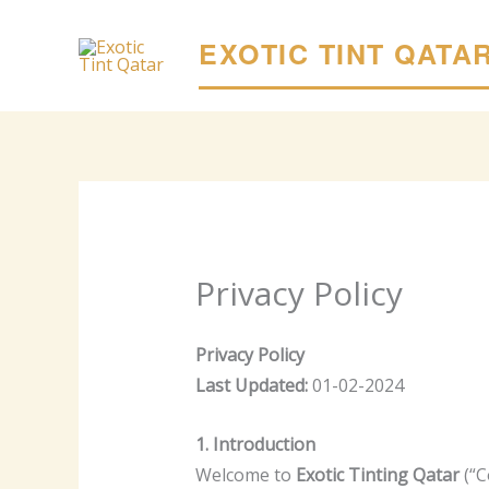
Skip
to
EXOTIC TINT QATA
content
Privacy Policy
Privacy Policy
Last Updated:
01-02-2024
1. Introduction
Welcome to
Exotic Tinting Qatar
(“C