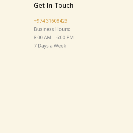
Get In Touch
+974 31608423
Business Hours:
8:00 AM – 6:00 PM
7 Days a Week