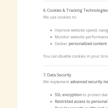
6. Cookies & Tracking Technologies
We use cookies to:
Improve website speed, navig
Monitor website performance
Deliver
personalized content
You can disable cookies in your bro
7. Data Security
We implement
advanced security m
SSL encryption
to protect dat
Restricted access to personal