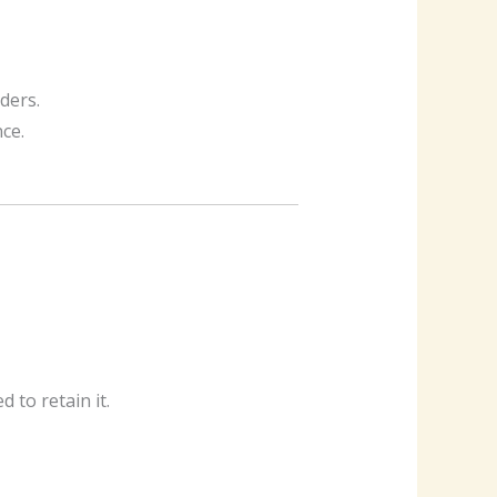
ders.
ce.
 to retain it.