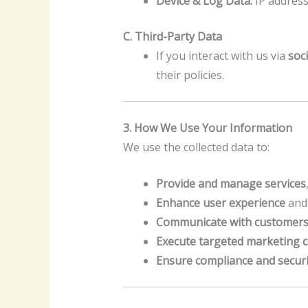
Device & Log Data:
IP address
C. Third-Party Data
If you interact with us via
soc
their policies.
3. How We Use Your Information
We use the collected data to:
Provide and manage services
Enhance user experience
and 
Communicate with customer
Execute targeted marketing 
Ensure compliance and securi