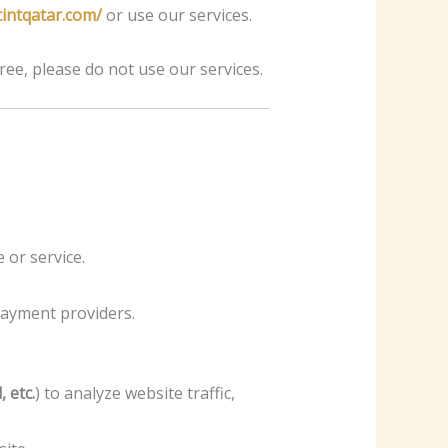
tintqatar.com/
or use our services.
ree, please do not use our services.
or service.
 payment providers.
 etc.
) to analyze website traffic,