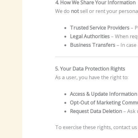
4. How We Share Your Information
We do
not
sell or rent your persona
Trusted Service Providers
– P
Legal Authorities
– When requi
Business Transfers
– In case
5. Your Data Protection Rights
As a user, you have the right to:
Access & Update Information
Opt-Out of Marketing Commu
Request Data Deletion
– Ask u
To exercise these rights, contact us