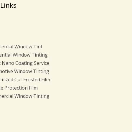
 Links
rcial Window Tint
ential Window Tinting
c Nano Coating Service
otive Window Tinting
mized Cut Frosted Film
e Protection Film
rcial Window Tinting