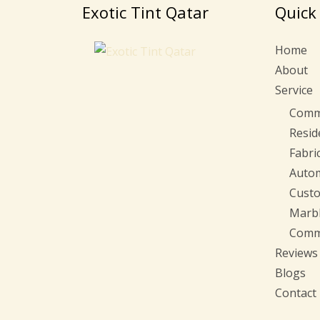
Exotic Tint Qatar
Quick
Home
About
Service
Comme
Resid
Fabri
Autom
Custo
Marbl
Comme
Reviews
Blogs
Contact