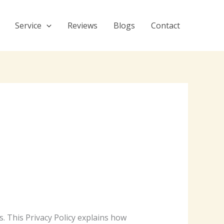
Service
Reviews
Blogs
Contact
s. This Privacy Policy explains how