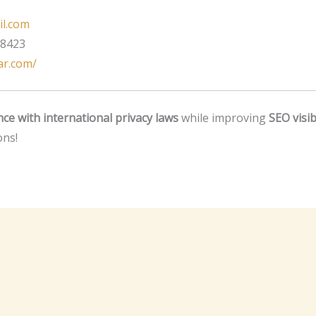
il.com
 8423
tar.com/
ce with international privacy laws
while improving
SEO visibi
ons!