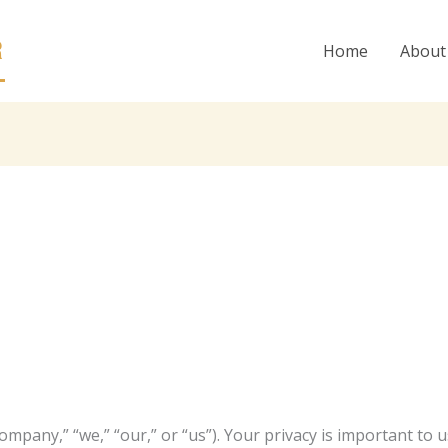
R
Home
About
ompany,” “we,” “our,” or “us”). Your privacy is important to u