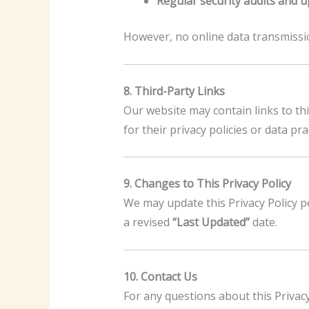
Regular security audits and 
However, no online data transmissi
8. Third-Party Links
Our website may contain links to thi
for their privacy policies or data pra
9. Changes to This Privacy Policy
We may update this Privacy Policy pe
a revised
“Last Updated”
date.
10. Contact Us
For any questions about this Privacy 