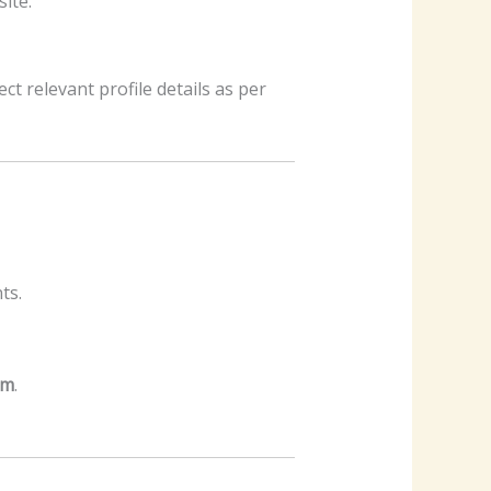
ite.
ect relevant profile details as per
ts.
am
.