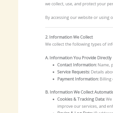
we collect, use, and protect your p
By accessing our website or using ou
2. Information We Collect
We collect the following types of i
A. Information You Provide Directly
Contact Information:
Name, ph
Service Requests:
Details abou
Payment Information:
Billing
B. Information We Collect Automatic
Cookies & Tracking Data:
We u
improve our services, and en