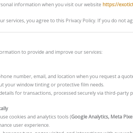
ersonal information when you visit our website
https://exotic
r services, you agree to this Privacy Policy. If you do not ag
nformation to provide and improve our services:
one number, email, and location when you request a quote 
t your window tinting or protective film needs.
 details for transactions, processed securely via third-party
ally
se cookies and analytics tools (
Google Analytics, Meta Pixel,
hance user experience.