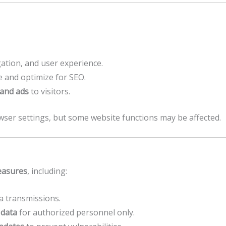
ation, and user experience.
 and optimize for SEO.
 and ads
to visitors.
wser settings, but some website functions may be affected.
easures
, including:
a transmissions.
 data
for authorized personnel only.