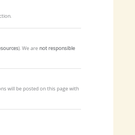
tion.
resources
). We are
not responsible
ons will be posted on this page with