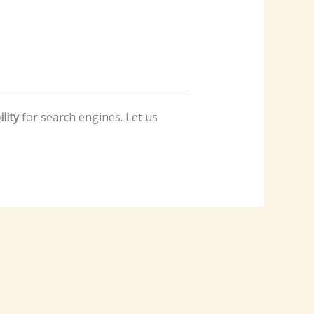
lity
for search engines. Let us