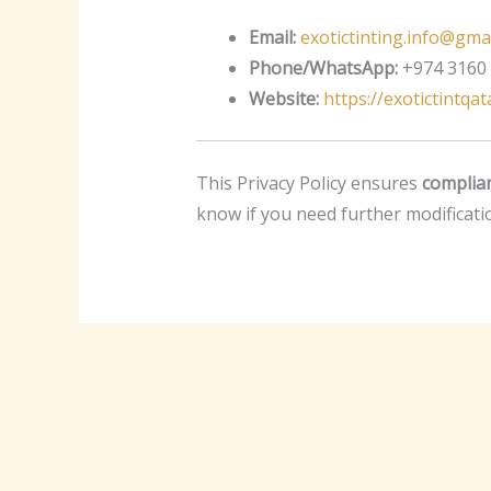
Email:
exotictinting.info@gma
Phone/WhatsApp:
+974 3160
Website:
https://exotictintqa
This Privacy Policy ensures
complian
know if you need further modificati