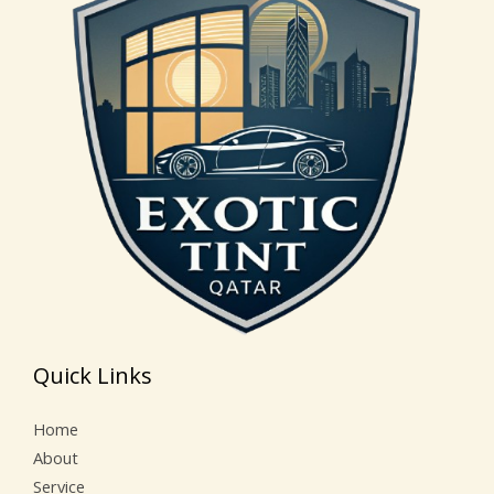
Quick Links
Home
About
Service