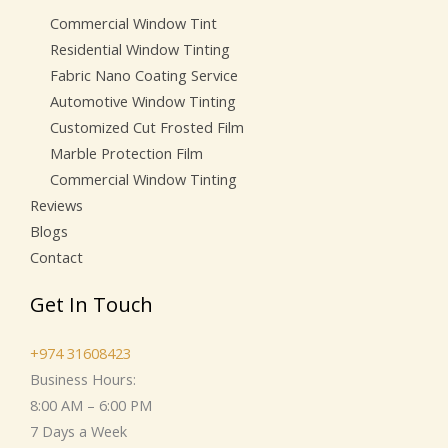
Commercial Window Tint
Residential Window Tinting
Fabric Nano Coating Service
Automotive Window Tinting
Customized Cut Frosted Film
Marble Protection Film
Commercial Window Tinting
Reviews
Blogs
Contact
Get In Touch
+974 31608423
Business Hours:
8:00 AM – 6:00 PM
7 Days a Week