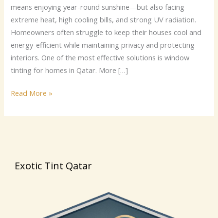
privacy
means enjoying year-round sunshine—but also facing
with
extreme heat, high cooling bills, and strong UV radiation.
Exotic
Homeowners often struggle to keep their houses cool and
Tint
energy-efficient while maintaining privacy and protecting
Qatar.
interiors. One of the most effective solutions is window
tinting for homes in Qatar. More […]
Read More »
Exotic Tint Qatar