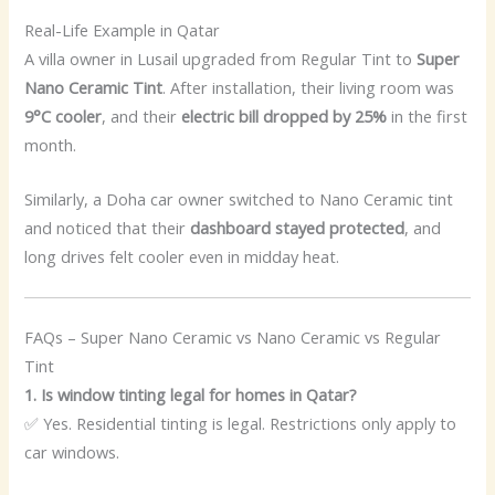
Real-Life Example in Qatar
A villa owner in Lusail upgraded from Regular Tint to
Super
Nano Ceramic Tint
. After installation, their living room was
9°C cooler
, and their
electric bill dropped by 25%
in the first
month.
Similarly, a Doha car owner switched to Nano Ceramic tint
and noticed that their
dashboard stayed protected
, and
long drives felt cooler even in midday heat.
FAQs – Super Nano Ceramic vs Nano Ceramic vs Regular
Tint
1. Is window tinting legal for homes in Qatar?
✅ Yes. Residential tinting is legal. Restrictions only apply to
car windows.