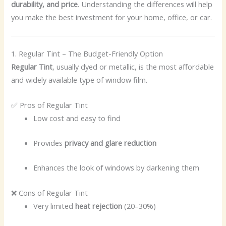
durability, and price
. Understanding the differences will help
you make the best investment for your home, office, or car.
1. Regular Tint – The Budget-Friendly Option
Regular Tint
, usually dyed or metallic, is the most affordable
and widely available type of window film.
✅ Pros of Regular Tint
Low cost and easy to find
Provides
privacy and glare reduction
Enhances the look of windows by darkening them
❌ Cons of Regular Tint
Very limited
heat rejection
(20–30%)