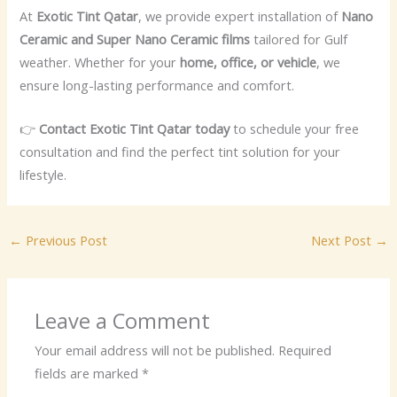
At
Exotic Tint Qatar
, we provide expert installation of
Nano
Ceramic and Super Nano Ceramic films
tailored for Gulf
weather. Whether for your
home, office, or vehicle
, we
ensure long-lasting performance and comfort.
👉
Contact Exotic Tint Qatar today
to schedule your free
consultation and find the perfect tint solution for your
lifestyle.
←
Previous Post
Next Post
→
Leave a Comment
Your email address will not be published.
Required
fields are marked
*