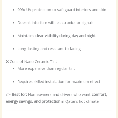
99% UV protection to safeguard interiors and skin
Doesn’t interfere with electronics or signals
Maintains
clear visibility during day and night
Long-lasting and resistant to fading
❌ Cons of Nano Ceramic Tint
More expensive than regular tint
Requires skilled installation for maximum effect
👉
Best for:
Homeowners and drivers who want
comfort,
energy savings, and protection
in Qatar’s hot climate.