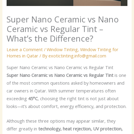
Super Nano Ceramic vs Nano
Ceramic vs Regular Tint –
What’s the Difference?
Leave a Comment
/
Window Tinting
,
Window Tinting for
Homes in Qatar
/ By
exotictinting.info@gmail.com
Super Nano Ceramic vs Nano Ceramic vs Regular Tint
Super Nano Ceramic vs Nano Ceramic vs Regular Tint
is one
of the most common questions asked by homeowners and
car owners in Qatar. With summer temperatures often
exceeding
45°C
, choosing the right tint is not just about
looks—it’s about comfort, energy efficiency, and protection.
Although these three options may appear similar, they
differ greatly in
technology, heat rejection, UV protection,