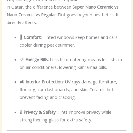
In Qatar, the difference between
Super Nano Ceramic vs
Nano Ceramic vs Regular Tint
goes beyond aesthetics. It
directly affects:
🌡️
Comfort:
Tinted windows keep homes and cars
cooler during peak summer.
💡
Energy Bills:
Less heat entering means less strain
on air conditioners, lowering Kahramaa bills.
🛋️
Interior Protection:
UV rays damage furniture,
flooring, car dashboards, and skin. Ceramic tints
prevent fading and cracking.
🔒
Privacy & Safety:
Tints improve privacy while
strengthening glass for extra safety.