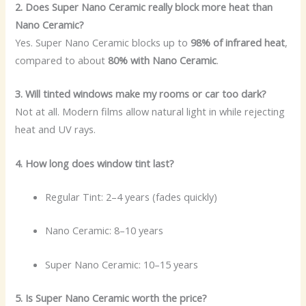
2. Does Super Nano Ceramic really block more heat than
Nano Ceramic?
Yes. Super Nano Ceramic blocks up to
98% of infrared heat
,
compared to about
80% with Nano Ceramic
.
3. Will tinted windows make my rooms or car too dark?
Not at all. Modern films allow natural light in while rejecting
heat and UV rays.
4. How long does window tint last?
Regular Tint: 2–4 years (fades quickly)
Nano Ceramic: 8–10 years
Super Nano Ceramic: 10–15 years
5. Is Super Nano Ceramic worth the price?