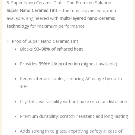
3. Super Nano Ceramic Tint – The Premium Solution
Super Nano Ceramic Tint
is the most advanced option
available, engineered with
multi-layered nano-ceramic
technology
for maximum performance.
✅ Pros of Super Nano Ceramic Tint
Blocks
90–98% of infrared heat
Provides
99%+ UV protection
(highest available)
Keeps interiors cooler, reducing AC usage by up to
30%
Crystal-clear visibility without haze or color distortion
Premium durability: scratch-resistant and long-lasting
Adds strength to glass, improving safety in case of