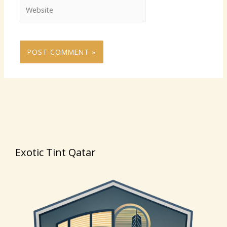
Website
Exotic Tint Qatar