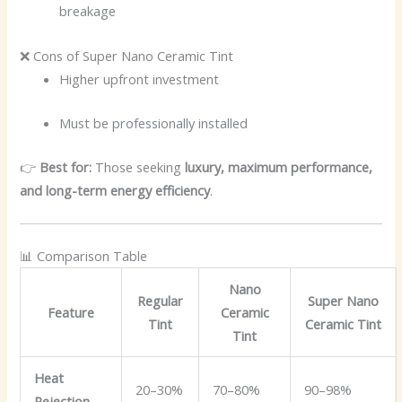
breakage
❌ Cons of Super Nano Ceramic Tint
Higher upfront investment
Must be professionally installed
👉
Best for:
Those seeking
luxury, maximum performance,
and long-term energy efficiency
.
📊 Comparison Table
Nano
Regular
Super Nano
Feature
Ceramic
Tint
Ceramic Tint
Tint
Heat
20–30%
70–80%
90–98%
Rejection