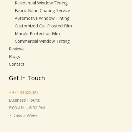
Residential Window Tinting
Fabric Nano Coating Service
Automotive Window Tinting
Customized Cut Frosted Film
Marble Protection Film
Commercial Window Tinting
Reviews
Blogs
Contact
Get In Touch
+974 31608423
Business Hours:
8:00 AM – 6:00 PM
7 Days a Week