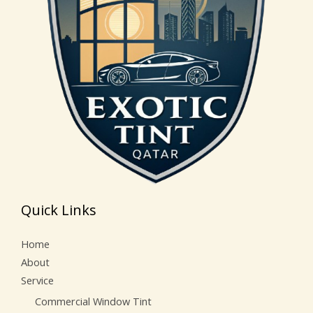
Quick Links
Home
About
Service
Commercial Window Tint