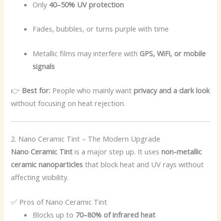
Only
40–50% UV protection
Fades, bubbles, or turns purple with time
Metallic films may interfere with
GPS, WiFi, or mobile
signals
👉
Best for:
People who mainly want
privacy and a dark look
without focusing on heat rejection.
2. Nano Ceramic Tint – The Modern Upgrade
Nano Ceramic Tint
is a major step up. It uses
non-metallic
ceramic nanoparticles
that block heat and UV rays without
affecting visibility.
✅ Pros of Nano Ceramic Tint
Blocks up to
70–80% of infrared heat