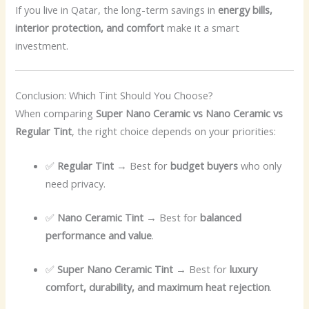
If you live in Qatar, the long-term savings in
energy bills,
interior protection, and comfort
make it a smart
investment.
Conclusion: Which Tint Should You Choose?
When comparing
Super Nano Ceramic vs Nano Ceramic vs
Regular Tint
, the right choice depends on your priorities:
✅
Regular Tint
→ Best for
budget buyers
who only
need privacy.
✅
Nano Ceramic Tint
→ Best for
balanced
performance and value
.
✅
Super Nano Ceramic Tint
→ Best for
luxury
comfort, durability, and maximum heat rejection
.