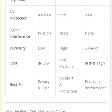
UV
40–50%
99%
99%+
Protection
Signal
Possible
None
None
Interference
Durability
Low
High
Superior
💲💲
Cost
💲 Low
💲💲💲 High
Medium
Comfort
Privacy
Premium
Best For
&
& Style
Performance
Protection
Why the Right Tint Matters in Qatar