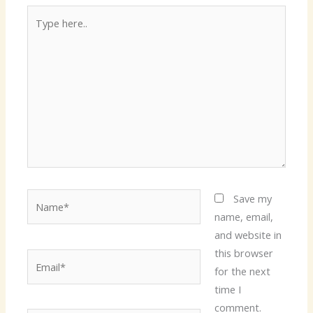
Type
here..
Name*
Save my
name, email,
and website in
this browser
Email*
for the next
time I
comment.